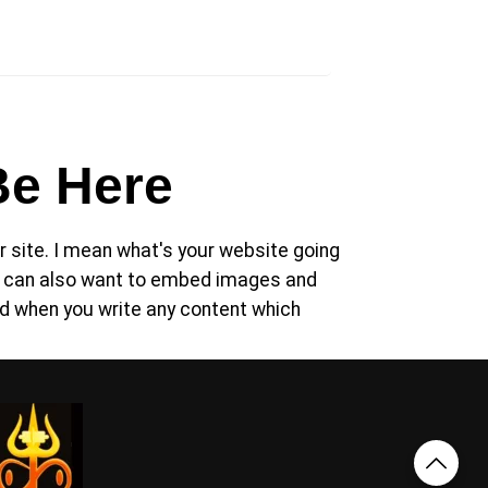
Be Here
 site. I mean what's your website going
you can also want to embed images and
d when you write any content which