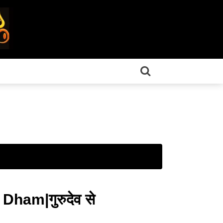
ham|गुरुदेव से