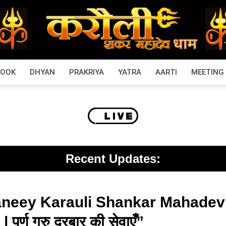
BOOK
DHYAN
PRAKRIYA
YATRA
AARTI
MEETING
Recent Updates:
neey Karauli Shankar Mahadev D
र्ण गुरु दरबार की सेवाएँ”