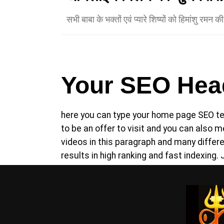
सभी बाबा के भक्तों एवं प्यारे शिष्यों को हिमांशु रमन 
Your SEO Head
here you can type your home page SEO tex
to be an offer to visit and you can also
videos in this paragraph and many diffe
results in high ranking and fast indexing. 