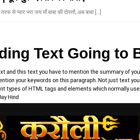
की तरफ से प्यार भरा जय माँ बाबा की दोस्तों, अब बाबा […]
ing Text Going to 
t and this text you have to mention the summary of your
 mention your keywords on this paragraph. Not just text 
rent types of HTML tags and elements which normally use
Jay Hind