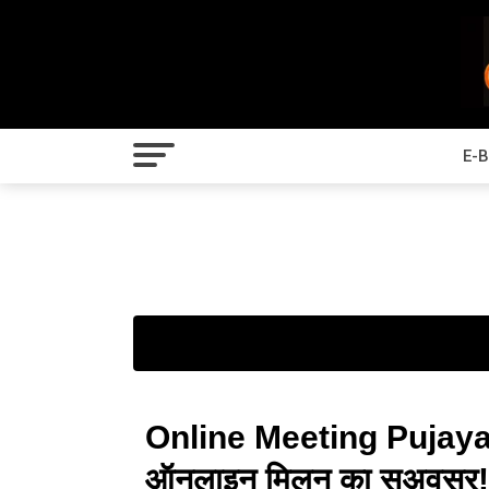
E-
Online Meeting Pujaya
ऑनलाइन मिलन का सुअवसर! | पू