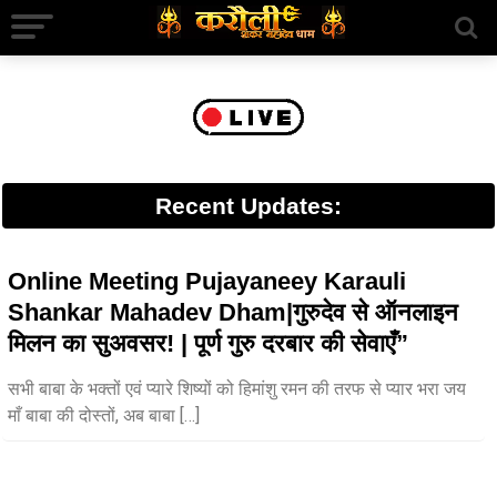
Recent Updates:
Online Meeting Pujayaneey Karauli
Shankar Mahadev Dham|गुरुदेव से ऑनलाइन
मिलन का सुअवसर! | पूर्ण गुरु दरबार की सेवाएँ”
सभी बाबा के भक्तों एवं प्यारे शिष्यों को हिमांशु रमन की तरफ से प्यार भरा जय
माँ बाबा की दोस्तों, अब बाबा […]