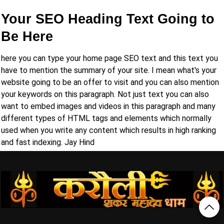
Your SEO Heading Text Going to
Be Here
here you can type your home page SEO text and this text you
have to mention the summary of your site. I mean what's your
website going to be an offer to visit and you can also mention
your keywords on this paragraph. Not just text you can also
want to embed images and videos in this paragraph and many
different types of HTML tags and elements which normally
used when you write any content which results in high ranking
and fast indexing. Jay Hind